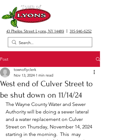
43 Phelps Street Lyons, NY 14489
|
315-946-6252
Post
townoflyclerk
Nov 13, 2024
1 min read
West end of Culver Street to
be shut down on 11/14/24
The Wayne County Water and Sewer 
Authority will be doing a sewer lateral 
and a water replacement on Culver 
Street on Thursday, November 14, 2024 
starting in the morning.  This  may 