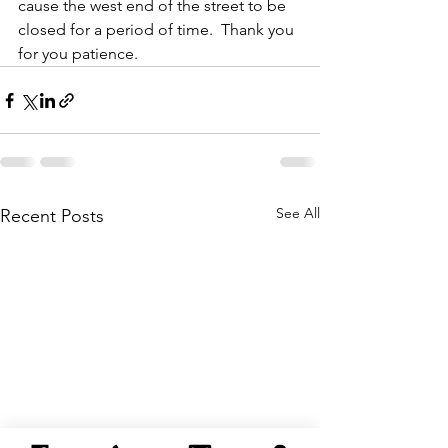
cause the west end of the street to be 
closed for a period of time.  Thank you 
for you patience.
See All
Recent Posts