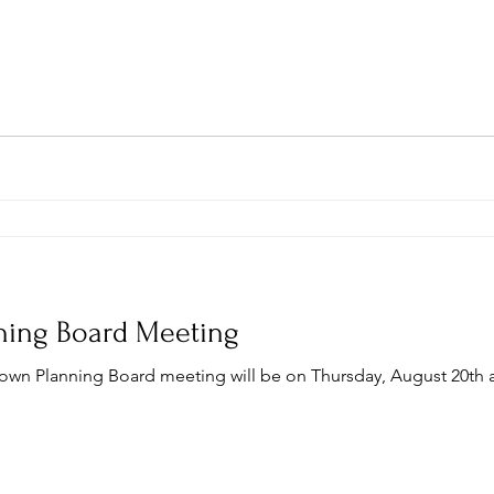
ning Board Meeting
Town Planning Board meeting will be on Thursday, August 20th a