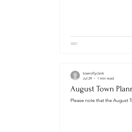
townoflyclerk
Jul 29
1 min read
August Town Plan
Please note that the August 