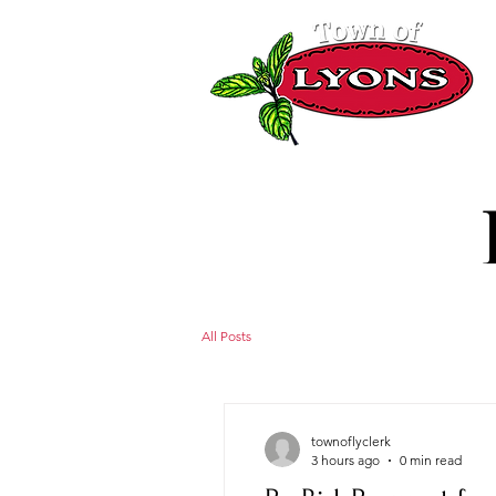
All Posts
townoflyclerk
3 hours ago
0 min read