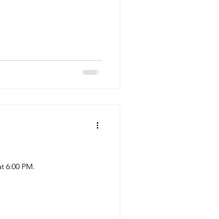
t 6:00 PM.