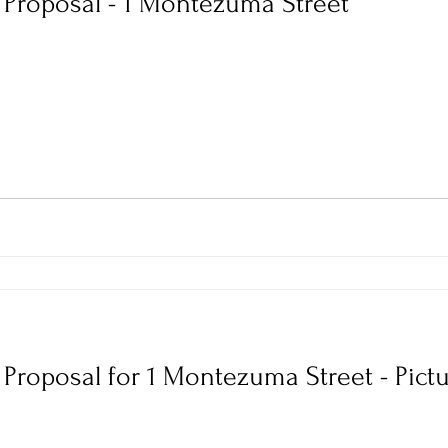
r Proposal - 1 Montezuma Street
r Proposal for 1 Montezuma Street - Pict