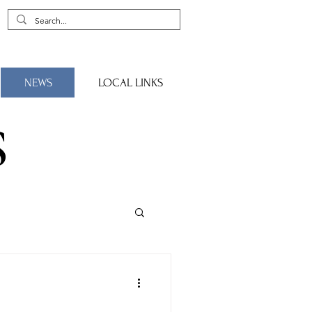
NEWS
LOCAL LINKS
S