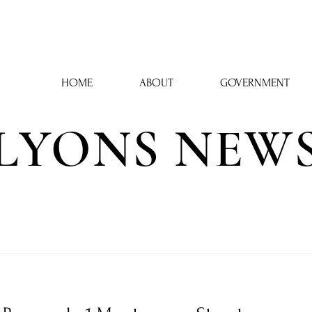
Town Hall: 43 Phelps Street, Lyons, NY 14489 | 315-946-6252
HOME
ABOUT
GOVERNMENT
LYONS NEW