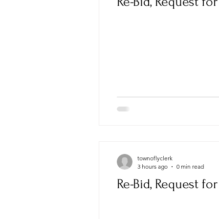
Re-Bid, Request fo
townoflyclerk
3 hours ago
0 min read
Re-Bid, Request fo