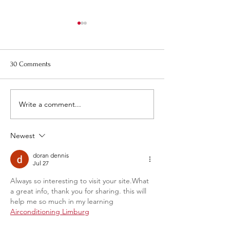
Re-Bid, Request for Proposal
August Town Plan
for 1 Montezuma Street -
Meeting
Pictures
Please note that t
30 Comments
Town Planning Bo
meeting will be on
August 20th at 6:0
Write a comment...
Newest
doran dennis
Jul 27
Always so interesting to visit your site.What 
a great info, thank you for sharing. this will 
help me so much in my learning 
Airconditioning Limburg