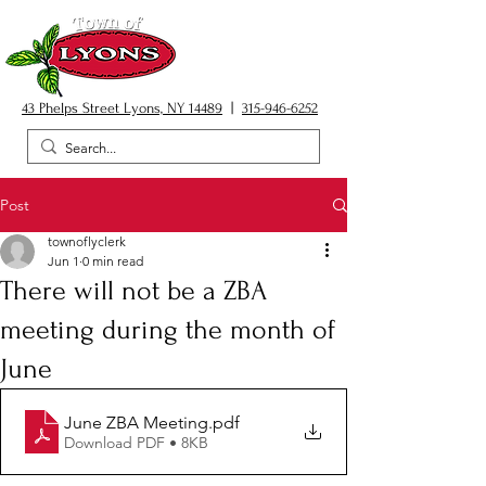
43 Phelps Street Lyons, NY 14489
|
315-946-6252
Post
townoflyclerk
Jun 1
0 min read
There will not be a ZBA
meeting during the month of
June
June ZBA Meeting
.pdf
Download PDF • 8KB