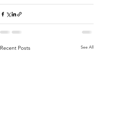
See All
Recent Posts