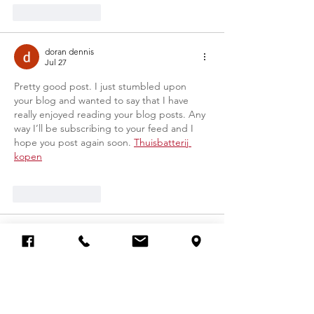
Like
Reply
doran dennis
Jul 27
Pretty good post. I just stumbled upon 
your blog and wanted to say that I have 
really enjoyed reading your blog posts. Any 
way I’ll be subscribing to your feed and I 
hope you post again soon. 
Thuisbatterij 
kopen
Like
Reply
doran dennis
Jul 27
I read that Post and got it fine and 
informative. Please share more like that... 
Zonnepanelen en batterij