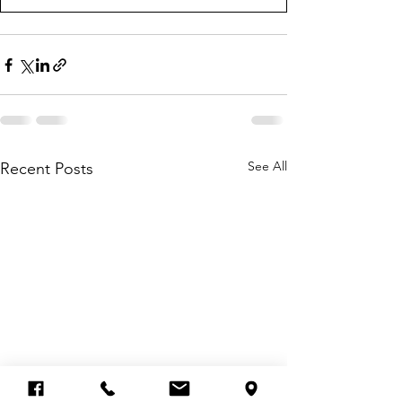
See All
Recent Posts