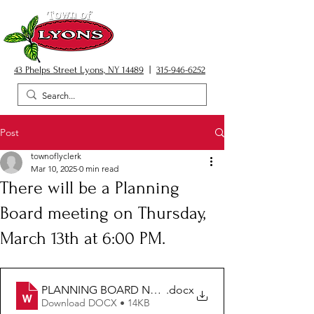
43 Phelps Street Lyons, NY 14489
|
315-946-6252
Post
townoflyclerk
Mar 10, 2025
0 min read
There will be a Planning
Board meeting on Thursday,
March 13th at 6:00 PM.
PLANNING BOARD NOTICE 03.13.25
.docx
Download DOCX • 14KB