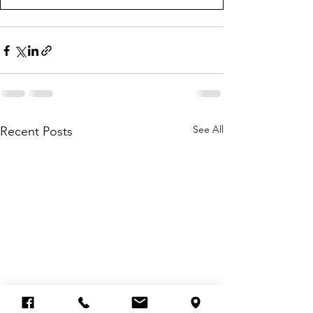
See All
Recent Posts