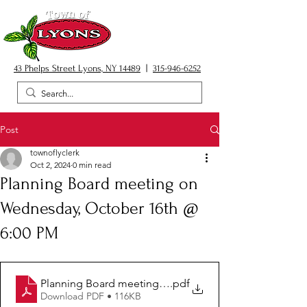
43 Phelps Street Lyons, NY 14489
|
315-946-6252
Post
townoflyclerk
Oct 2, 2024
0 min read
Planning Board meeting on
Wednesday, October 16th @
6:00 PM
Planning Board meeting 10.16.24
.pdf
Download PDF • 116KB