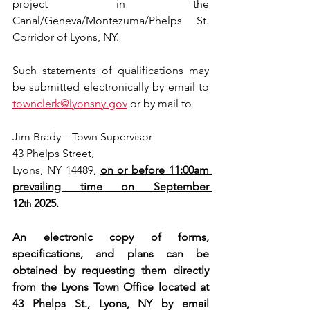
project in the 
Canal/Geneva/Montezuma/Phelps St. 
Corridor of Lyons, NY.
Such statements of qualifications may 
be submitted electronically by email to 
townclerk@lyonsny.gov
 or by mail to
Jim Brady – Town Supervisor
43 Phelps Street,
Lyons, NY 14489, 
on or before 11:00am 
prevailing time on September 
12
 2025.
th
An electronic copy of forms, 
specifications, and plans can be 
obtained by requesting them directly 
from the Lyons Town Office located at 
43 Phelps St., Lyons, NY by email 