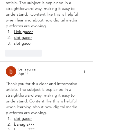
article. The subject is explained in a 
straightforward way, making it easy to 
understand.  Content like this is helpful 
when learning about how digital media 
platforms are evolving.
Link gacor
slot gacor
slot gacor
Like
Reply
bella yuniar
Apr 14
Thank you for this clear and informative 
article. The subject is explained in a 
straightforward way, making it easy to 
understand. Content like this is helpful 
when learning about how digital media 
platforms are evolving.
slot gacor
bahagia777