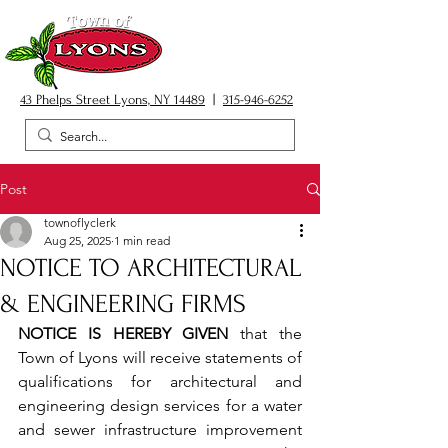
43 Phelps Street Lyons, NY 14489
|
315-946-6252
Post
townoflyclerk
Aug 25, 2025
1 min read
NOTICE TO ARCHITECTURAL
& ENGINEERING FIRMS
NOTICE IS HEREBY GIVEN
 that the 
Town of Lyons will receive statements of 
qualifications for architectural and 
engineering design services for a water 
and sewer infrastructure improvement 