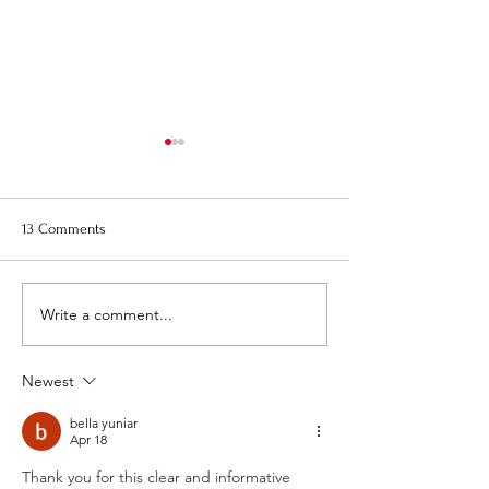
Re-Bid, Request for Proposal
August Town Plan
for 1 Montezuma Street -
Meeting
Pictures
Please note that t
13 Comments
Town Planning Bo
meeting will be on
August 20th at 6:0
Write a comment...
Newest
bella yuniar
Apr 18
Thank you for this clear and informative 