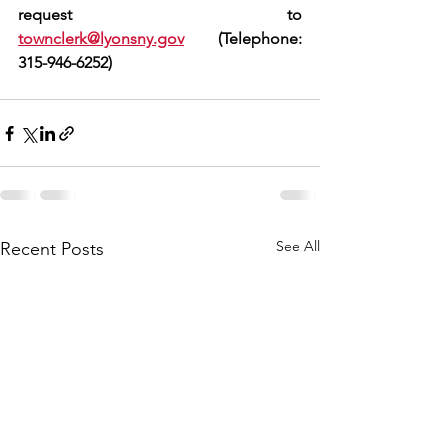
request to 
townclerk@lyonsny.gov
  (Telephone: 
315-946-6252)
See All
Recent Posts