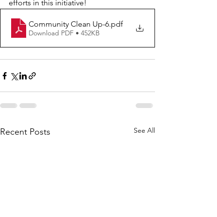
efforts in this initiative!
Community Clean Up-6
.pdf
Download PDF • 452KB
See All
Recent Posts