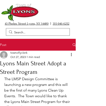
43 Phelps Street Lyons, NY 14489
|
315-946-6252
Post
townoflyclerk
Oct 27, 2023
1 min read
Lyons Main Street Adopt a
Street Program
The LMSP Design Committee is 
launching a new program and this will 
be the first of many Lyons Clean Up 
Events.  The Town would like to thank 
the Lyons Main Street Program for their 