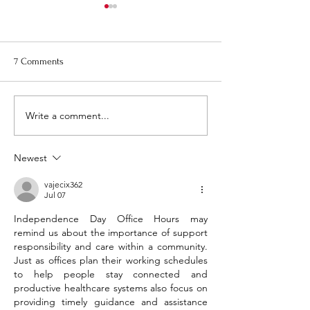
Re-Bid, Request for Proposal
August Town Plan
for 1 Montezuma Street -
Meeting
Pictures
Please note that t
7 Comments
Town Planning Bo
meeting will be on
August 20th at 6:0
Write a comment...
Newest
vajecix362
Jul 07
Independence Day Office Hours may 
remind us about the importance of support 
responsibility and care within a community. 
Just as offices plan their working schedules 
to help people stay connected and 
productive healthcare systems also focus on 
providing timely guidance and assistance 