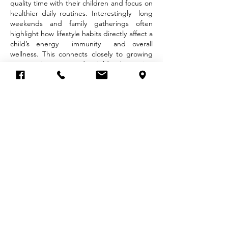
quality time with their children and focus on 
healthier daily routines. Interestingly  long 
weekends and family gatherings often 
highlight how lifestyle habits directly affect a 
child’s energy  immunity  and overall 
wellness. This connects closely to growing 
conversations around children’s eating 
patterns  physical activity  and the 
importance of child nutrition in modern 
families.
One important topic parents…
Show More
Like
Reply
Eimi Fukada
Sep 20, 2025
Kenapa? Karena game jenis ini dipercaya 
lebih sering kasih kemenangan, mulai dari 