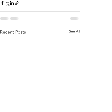
See All
Recent Posts