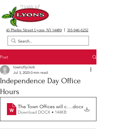
43 Phelps Street Lyons, NY 14489
|
315-946-6252
Post
townoflyclerk
Jul 3, 2025
0 min read
Independence Day Office
Hours
The Town Offices will close at 2
.docx
Download DOCX • 144KB