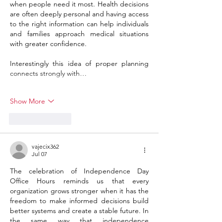
when people need it most. Health decisions 
are often deeply personal and having access 
to the right information can help individuals 
and families approach medical situations 
with greater confidence.
Interestingly this idea of proper planning 
connects strongly with…
Show More
Like
Reply
vajecix362
Jul 07
The celebration of Independence Day 
Office Hours reminds us that every 
organization grows stronger when it has the 
freedom to make informed decisions build 
better systems and create a stable future. In 
the same way that independence 