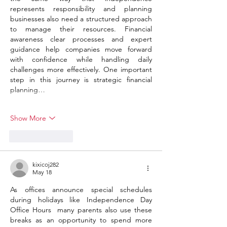
represents responsibility and planning 
businesses also need a structured approach 
to manage their resources. Financial 
awareness clear processes and expert 
guidance help companies move forward 
with confidence while handling daily 
challenges more effectively. One important 
step in this journey is strategic financial 
planning…
Show More
Like
Reply
kixicoj282
May 18
As offices announce special schedules 
during holidays like Independence Day 
Office Hours  many parents also use these 
breaks as an opportunity to spend more 