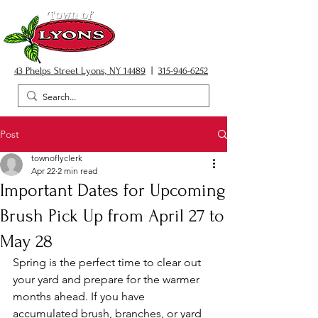
43 Phelps Street Lyons, NY 14489
|
315-946-6252
Post
townoflyclerk
Apr 22
2 min read
Important Dates for Upcoming
Brush Pick Up from April 27 to
May 28
Spring is the perfect time to clear out 
your yard and prepare for the warmer 
months ahead. If you have 
accumulated brush, branches, or yard 