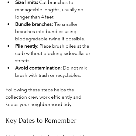
Size limits:
 Cut branches to 
manageable lengths, usually no 
longer than 4 feet.
Bundle branches:
 Tie smaller 
branches into bundles using 
biodegradable twine if possible.
Pile neatly:
 Place brush piles at the 
curb without blocking sidewalks or 
streets.
Avoid contamination:
 Do not mix 
brush with trash or recyclables.
Following these steps helps the 
collection crew work efficiently and 
keeps your neighborhood tidy.
Key Dates to Remember