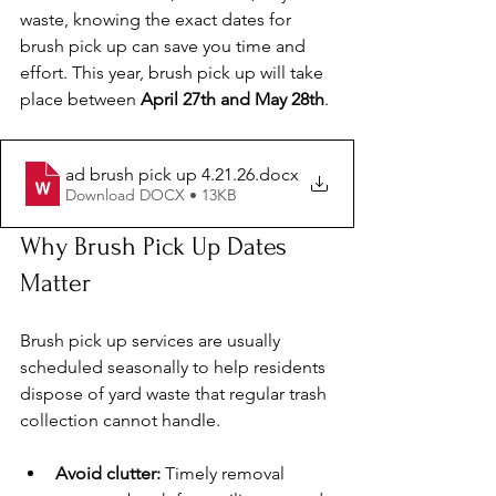
waste, knowing the exact dates for 
brush pick up can save you time and 
effort. This year, brush pick up will take 
place between 
April 27th and May 28th
. 
ad brush pick up 4.21.26
.docx
Download DOCX • 13KB
Why Brush Pick Up Dates 
Matter
Brush pick up services are usually 
scheduled seasonally to help residents 
dispose of yard waste that regular trash 
collection cannot handle.
Avoid clutter:
 Timely removal 