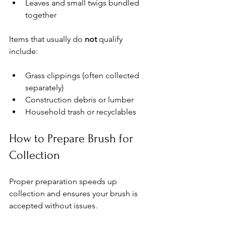
Leaves and small twigs bundled 
together
Items that usually do 
not
 qualify 
include:
Grass clippings (often collected 
separately)
Construction debris or lumber
Household trash or recyclables
How to Prepare Brush for 
Collection
Proper preparation speeds up 
collection and ensures your brush is 
accepted without issues.