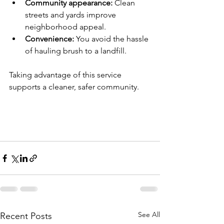
Community appearance:
 Clean 
streets and yards improve 
neighborhood appeal.
Convenience:
 You avoid the hassle 
of hauling brush to a landfill.
Taking advantage of this service 
supports a cleaner, safer community.
See All
Recent Posts