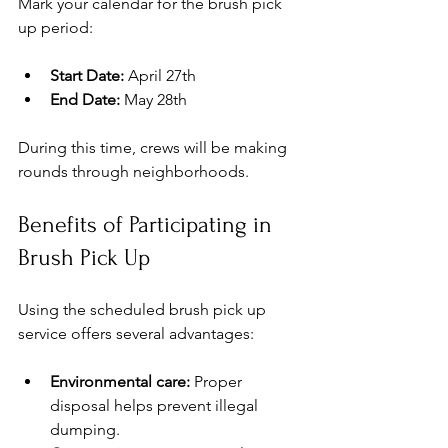
Mark your calendar for the brush pick 
up period:
Start Date:
 April 27th
End Date:
 May 28th
During this time, crews will be making 
rounds through neighborhoods. 
Benefits of Participating in 
Brush Pick Up
Using the scheduled brush pick up 
service offers several advantages:
Environmental care:
 Proper 
disposal helps prevent illegal 
dumping.