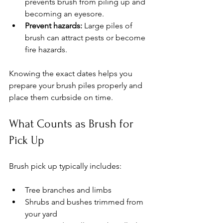
prevents brush from piling up and 
becoming an eyesore.
Prevent hazards:
 Large piles of 
brush can attract pests or become 
fire hazards.
Knowing the exact dates helps you 
prepare your brush piles properly and 
place them curbside on time.
What Counts as Brush for 
Pick Up
Brush pick up typically includes:
Tree branches and limbs
Shrubs and bushes trimmed from 
your yard