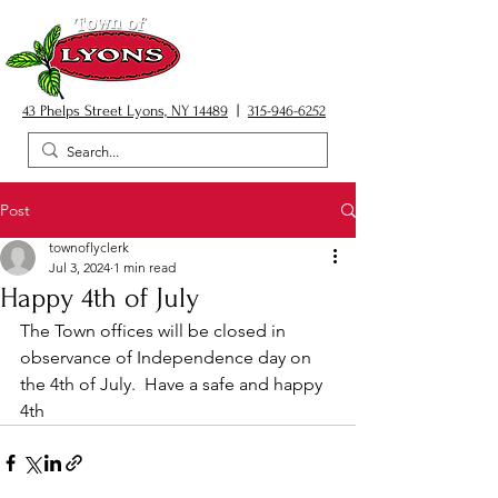
43 Phelps Street Lyons, NY 14489
|
315-946-6252
Post
townoflyclerk
Jul 3, 2024
1 min read
Happy 4th of July
The Town offices will be closed in 
observance of Independence day on 
the 4th of July.  Have a safe and happy 
4th