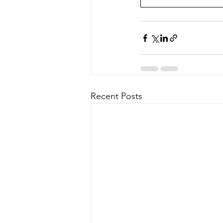
Recent Posts