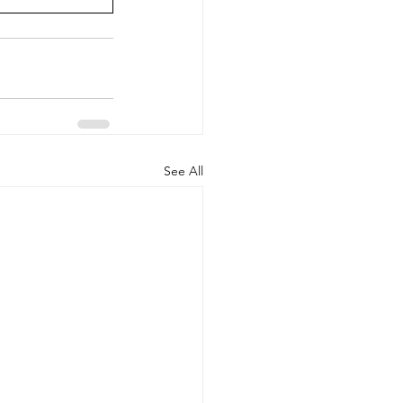
See All