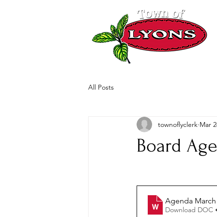
All Posts
townoflyclerk
Mar 2
Board Age
Agenda March 
Download DOC 