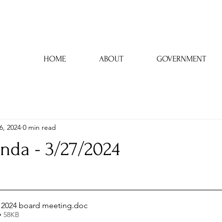
Town Hall: 43 Phelps Street, Lyons, NY 14489 | 315-946-6252
HOME
ABOUT
GOVERNMENT
6, 2024
0 min read
nda - 3/27/2024
2024 board meeting
.doc
• 58KB