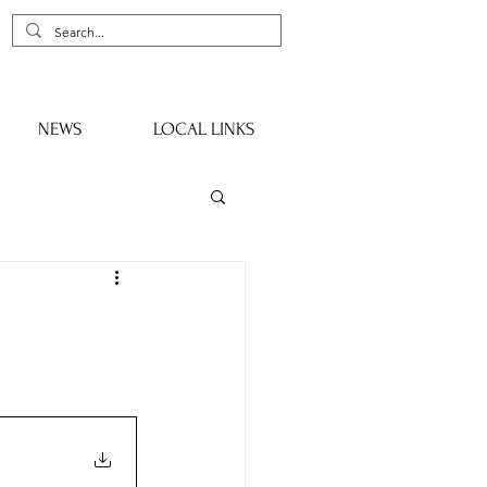
NEWS
LOCAL LINKS