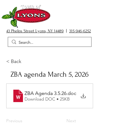
43 Phelps Street Lyons, NY 14489
|
315-946-6252
< Back
ZBA agenda March 5, 2026
ZBA Agenda 3.5.26
.doc
Download DOC • 25KB
Previous
Next