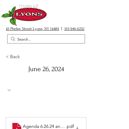
43 Phelps Street Lyons, NY 14489
|
315-946-6252
< Back
June 26, 2024
Agenda 6.26.24 and items
.pdf