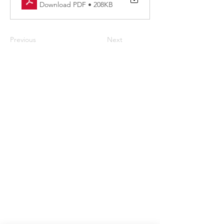
Download PDF • 208KB
Previous
Next