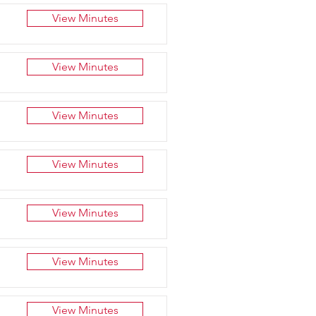
View Minutes
View Minutes
View Minutes
View Minutes
View Minutes
View Minutes
View Minutes