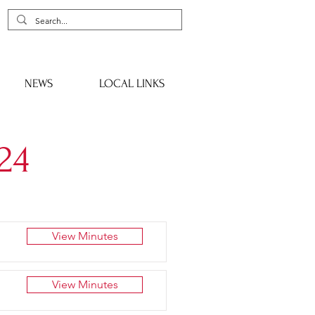
NEWS
LOCAL LINKS
24
View Minutes
View Minutes