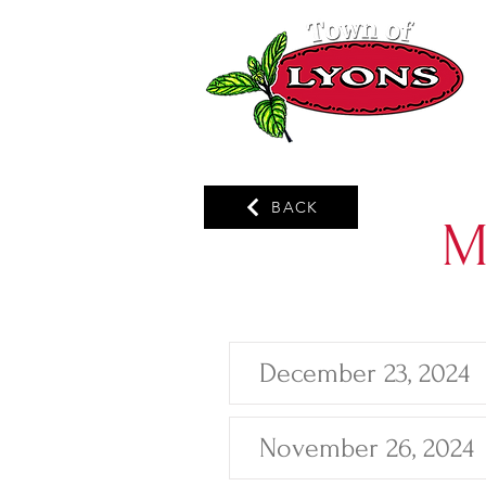
BACK
M
December 23, 2024
November 26, 2024