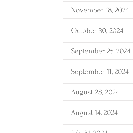
November 18, 2024
October 30, 2024
September 25, 2024
September 11, 2024
August 28, 2024
August 14, 2024