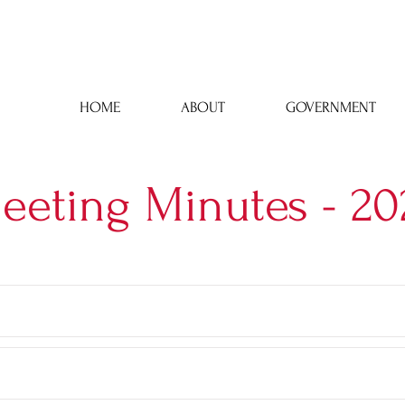
Town Hall: 43 Phelps Street, Lyons, NY 14489 | 315-946-6252
HOME
ABOUT
GOVERNMENT
eeting Minutes - 20